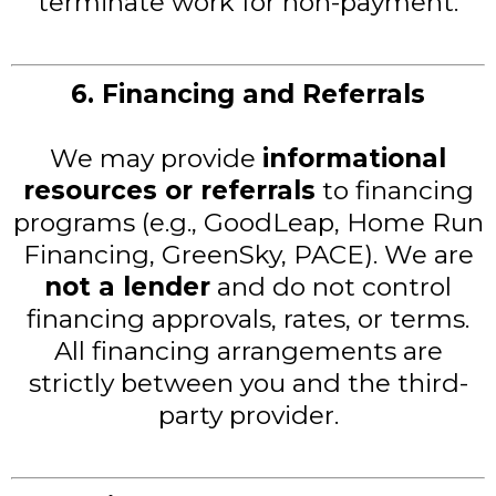
terminate work for non-payment.
6. Financing and Referrals
We may provide
informational
resources or referrals
to financing
programs (e.g., GoodLeap, Home Run
Financing, GreenSky, PACE). We are
not a lender
and do not control
financing approvals, rates, or terms.
All financing arrangements are
strictly between you and the third-
party provider.