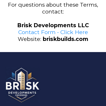
For questions about these Terms,
contact:
Brisk Developments LLC
Contact Form - Click Here
Website:
briskbuilds.com