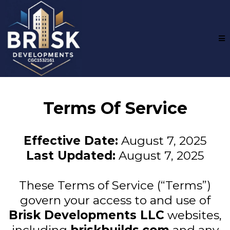
Terms Of Service
Effective Date:
August 7, 2025
Last Updated:
August 7, 2025
These Terms of Service (“Terms”)
govern your access to and use of
Brisk Developments LLC
websites,