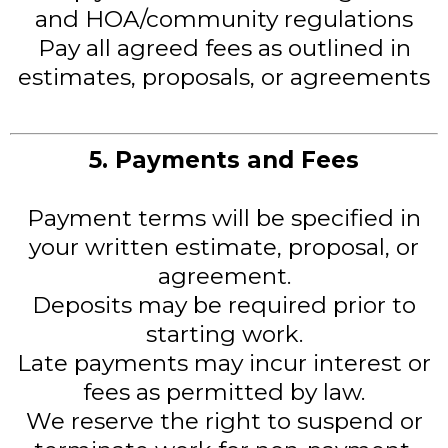
and HOA/community regulations
Pay all agreed fees as outlined in
estimates, proposals, or agreements
5. Payments and Fees
Payment terms will be specified in
your written estimate, proposal, or
agreement.
Deposits may be required prior to
starting work.
Late payments may incur interest or
fees as permitted by law.
We reserve the right to suspend or