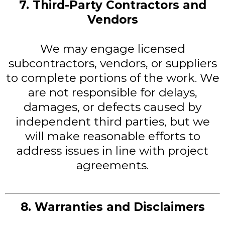
7. Third-Party Contractors and
Vendors
We may engage licensed
subcontractors, vendors, or suppliers
to complete portions of the work. We
are not responsible for delays,
damages, or defects caused by
independent third parties, but we
will make reasonable efforts to
address issues in line with project
agreements.
8. Warranties and Disclaimers