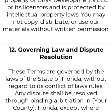
property of Brisk Developments LLC
or its licensors and is protected by
intellectual property laws. You may
not copy, distribute, or use our
materials without written permission.
12. Governing Law and Dispute
Resolution
These Terms are governed by the
laws of the State of Florida, without
regard to its conflict of laws rules.
Any dispute shall be resolved
through binding arbitration in [Your
County], Florida, except where