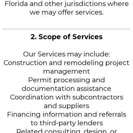
Florida and other jurisdictions where
we may offer services.
2. Scope of Services
Our Services may include:
Construction and remodeling project
management
Permit processing and
documentation assistance
Coordination with subcontractors
and suppliers
Financing information and referrals
to third-party lenders
Related consulting, design, or