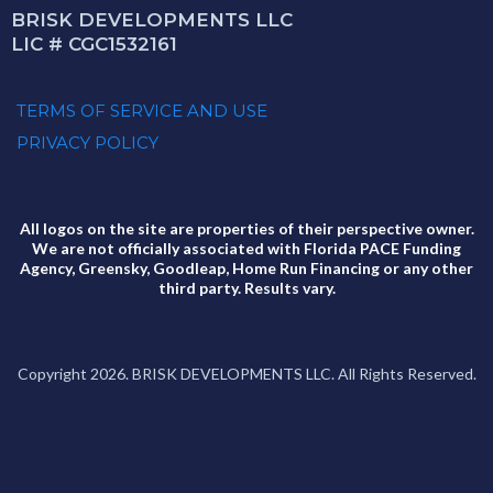
BRISK DEVELOPMENTS LLC
LIC # CGC1532161
TERMS OF SERVICE AND USE
PRIVACY POLICY
All logos on the site are properties of their perspective owner.
We are not officially associated with Florida PACE Funding
Agency, Greensky, Goodleap, Home Run Financing or any other
third party. Results vary.
Copyright 2026. BRISK DEVELOPMENTS LLC. All Rights Reserved.