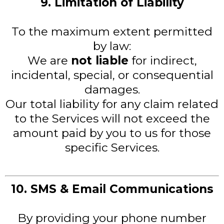
9. Limitation of Liability
To the maximum extent permitted
by law:
We are
not liable
for indirect,
incidental, special, or consequential
damages.
Our total liability for any claim related
to the Services will not exceed the
amount paid by you to us for those
specific Services.
10. SMS & Email Communications
By providing your phone number