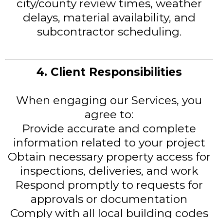
city/county review times, weather
delays, material availability, and
subcontractor scheduling.
4. Client Responsibilities
When engaging our Services, you
agree to:
Provide accurate and complete
information related to your project
Obtain necessary property access for
inspections, deliveries, and work
Respond promptly to requests for
approvals or documentation
Comply with all local building codes