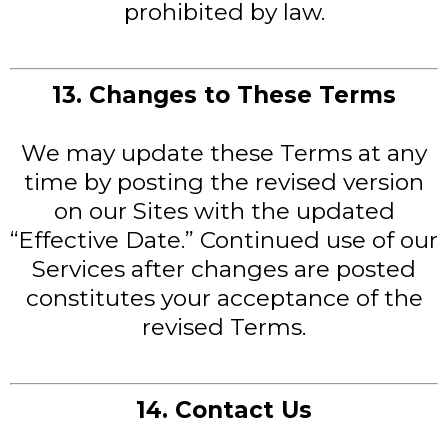
prohibited by law.
13. Changes to These Terms
We may update these Terms at any
time by posting the revised version
on our Sites with the updated
“Effective Date.” Continued use of our
Services after changes are posted
constitutes your acceptance of the
revised Terms.
14. Contact Us