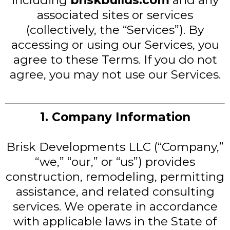
including
briskbuilds.com
and any
associated sites or services
(collectively, the “Services”). By
accessing or using our Services, you
agree to these Terms. If you do not
agree, you may not use our Services.
1. Company Information
Brisk Developments LLC (“Company,”
“we,” “our,” or “us”) provides
construction, remodeling, permitting
assistance, and related consulting
services. We operate in accordance
with applicable laws in the State of