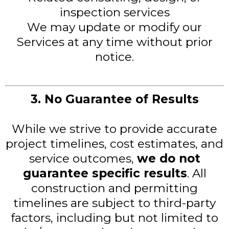
inspection services
We may update or modify our
Services at any time without prior
notice.
3. No Guarantee of Results
While we strive to provide accurate
project timelines, cost estimates, and
service outcomes,
we do not
guarantee specific results
. All
construction and permitting
timelines are subject to third-party
factors, including but not limited to