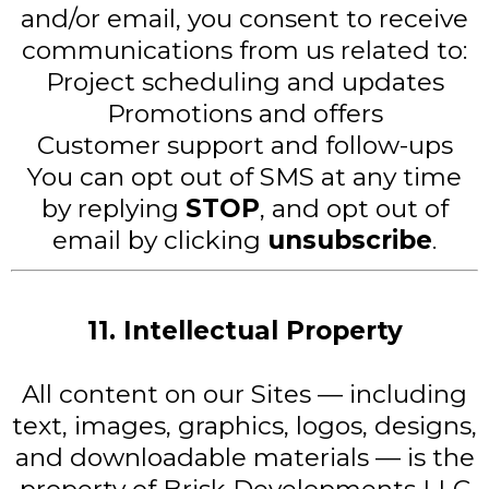
and/or email, you consent to receive
communications from us related to:
Project scheduling and updates
Promotions and offers
Customer support and follow-ups
You can opt out of SMS at any time
by replying
STOP
, and opt out of
email by clicking
unsubscribe
.
11. Intellectual Property
All content on our Sites — including
text, images, graphics, logos, designs,
and downloadable materials — is the