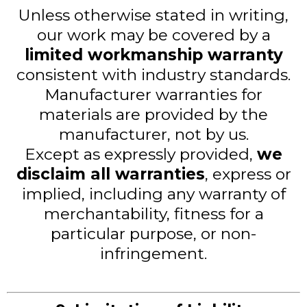
Unless otherwise stated in writing,
our work may be covered by a
limited workmanship warranty
consistent with industry standards.
Manufacturer warranties for
materials are provided by the
manufacturer, not by us.
Except as expressly provided,
we
disclaim all warranties
, express or
implied, including any warranty of
merchantability, fitness for a
particular purpose, or non-
infringement.